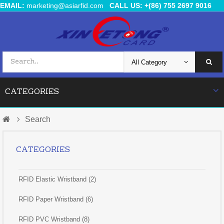
EMAIL:
marketing@asiarfid.com
CALL US: +(86) 755 2697 9016
CATEGORIES
Search
CATEGORIES
RFID Elastic Wristband (2)
RFID Paper Wristband (6)
RFID PVC Wristband (8)