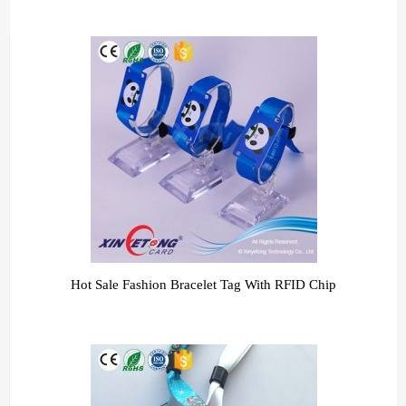
Hot Sale Fashion Bracelet Tag With RFID Chip