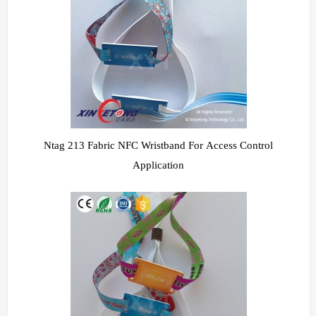
Ntag 213 Fabric NFC Wristband For Access Control
Application