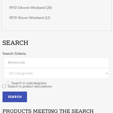
RFID Silicone Wristband (28)
RFID Woven Wristband (12)
SEARCH
Search Criteria
Search in subcategories
Search in product descriptions
PRODUCTS MEETING THE SEARCH