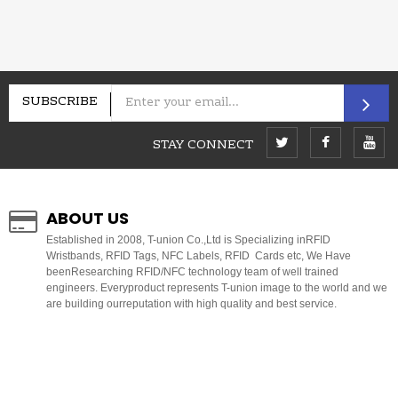
SUBSCRIBE
STAY CONNECT
ABOUT US
E
stablished in 2008, T-union Co.,Ltd is Specializing inRFID
Wristbands, RFID Tags, NFC Labels, RFID Cards etc, We Have
beenResearching RFID/NFC technology team of well trained
engineers. Everyproduct represents T-union image to the world and we
are building ourreputation with high quality and best service.