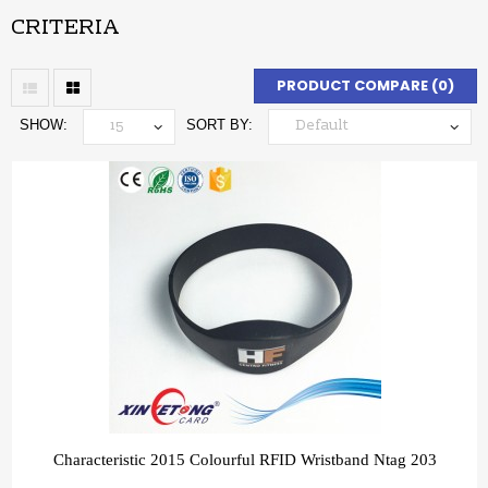
CRITERIA
PRODUCT COMPARE (0)
SHOW:
SORT BY:
Characteristic 2015 Colourful RFID Wristband Ntag 203