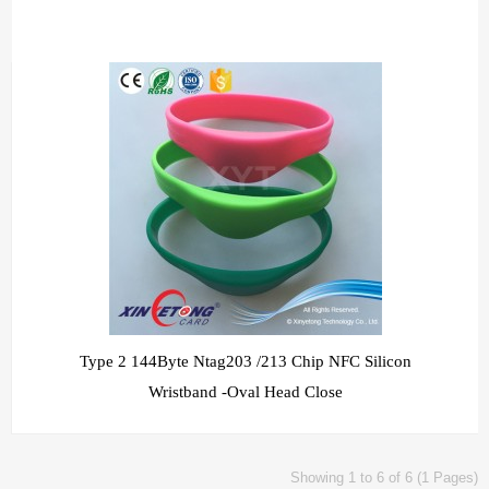
Type 2 144Byte Ntag203 /213 Chip NFC Silicon
Wristband -Oval Head Close
Showing 1 to 6 of 6 (1 Pages)