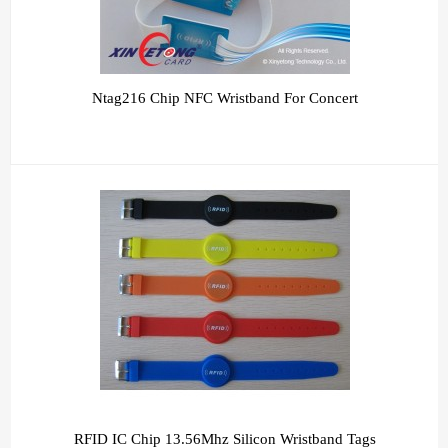
Ntag216 Chip NFC Wristband For Concert
RFID IC Chip 13.56Mhz Silicon Wristband Tags