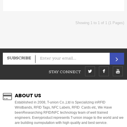
Showing 1 to 1 of 1 (1 Pages)
SUBSCRIBE
STAY CONNECT
ABOUT US
E
stablished in 2008, T-union Co.,Ltd is Specializing inRFID
Wristbands, RFID Tags, NFC Labels, RFID Cards etc, We Have
beenResearching RFID/NFC technology team of well trained
engineers. Everyproduct represents T-union image to the world and we
are building ourreputation with high quality and best service.