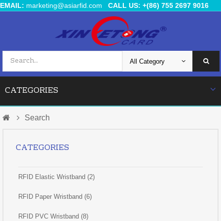
EMAIL:
marketing@asiarfid.com
CALL US: +(86) 755 2697 9016
CATEGORIES
Search
CATEGORIES
RFID Elastic Wristband (2)
RFID Paper Wristband (6)
RFID PVC Wristband (8)