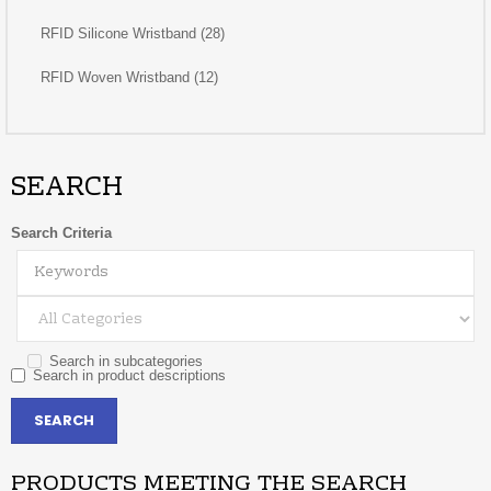
RFID Silicone Wristband (28)
RFID Woven Wristband (12)
SEARCH
Search Criteria
Search in subcategories
Search in product descriptions
PRODUCTS MEETING THE SEARCH