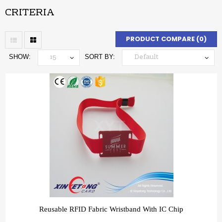
CRITERIA
PRODUCT COMPARE (0)
SHOW:
SORT BY:
Reusable RFID Fabric Wristband With IC Chip