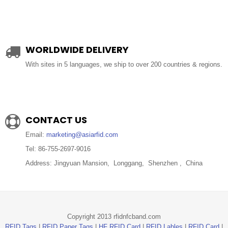
WORLDWIDE DELIVERY
With sites in 5 languages, we ship to over 200 countries & regions.
CONTACT US
Email:
marketing@asiarfid.com
Tel: 86-755-2697-9016
Address: Jingyuan Mansion, Longgang, Shenzhen , China
Copyright 2013 rfidnfcband.com
RFID Tags
|
RFID Paper Tags
|
HF RFID Card
|
RFID Lables
|
RFID Card
|