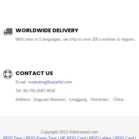
WORLDWIDE DELIVERY
With sites in 5 languages, we ship to over 200 countries & regions.
CONTACT US
Email:
marketing@asiarfid.com
Tel: 86-755-2697-9016
Address: Jingyuan Mansion, Longgang, Shenzhen , China
Copyright 2013 rfidnfcband.com
RFID Tags
|
RFID Paper Tags
|
HF RFID Card
|
RFID Lables
|
RFID Card
|