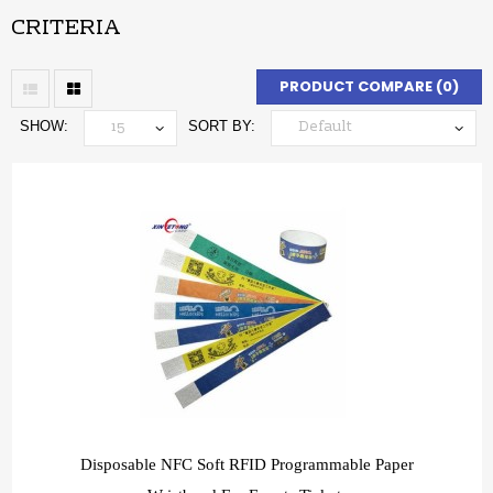
CRITERIA
PRODUCT COMPARE (0)
SHOW:
SORT BY:
Disposable NFC Soft RFID Programmable Paper