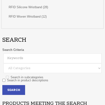
RFID Silicone Wristband (28)
RFID Woven Wristband (12)
SEARCH
Search Criteria
Search in subcategories
Search in product descriptions
PRODUCTS MEETING THE SEARCH