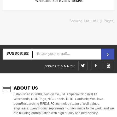
Wristband For Events Tickets
Showing 1 to 1 of 1 (1 Pages)
SUBSCRIBE
STAY CONNECT
ABOUT US
E
stablished in 2008, T-union Co.,Ltd is Specializing inRFID
Wristbands, RFID Tags, NFC Labels, RFID Cards etc, We Have
beenResearching RFID/NFC technology team of well trained
engineers. Everyproduct represents T-union image to the world and we
are building ourreputation with high quality and best service.