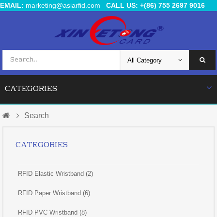
EMAIL:
marketing@asiarfid.com
CALL US: +(86) 755 2697 9016
CATEGORIES
Search
CATEGORIES
RFID Elastic Wristband (2)
RFID Paper Wristband (6)
RFID PVC Wristband (8)