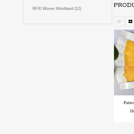
PRODU
RFID Woven Wristband (12)
Patie
Ho