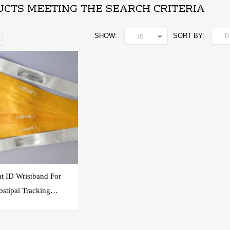
CTS MEETING THE SEARCH CRITERIA
SHOW:
SORT BY:
nt ID Wristband For
stipal Tracking
System