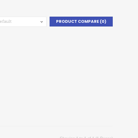
PRODUCT COMPARE (0)