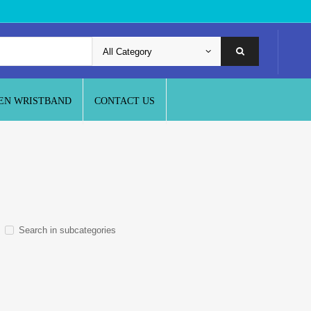
EN WRISTBAND
CONTACT US
Search in subcategories