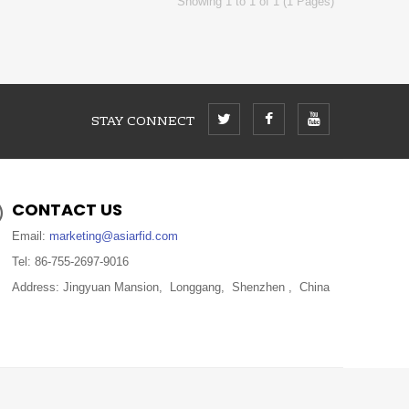
Showing 1 to 1 of 1 (1 Pages)
STAY CONNECT
CONTACT US
Email:
marketing@asiarfid.com
Tel: 86-755-2697-9016
Address: Jingyuan Mansion, Longgang, Shenzhen , China