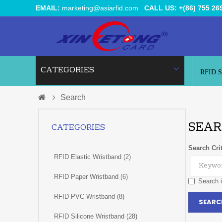
EMAIL:
marketing@asiarfid.com
CALL US: +(86) 755 26
CATEGORIES
RFID 
Search
SEAR
CATEGORIES
Search Crit
RFID Elastic Wristband (2)
RFID Paper Wristband (6)
Search i
RFID PVC Wristband (8)
RFID Silicone Wristband (28)