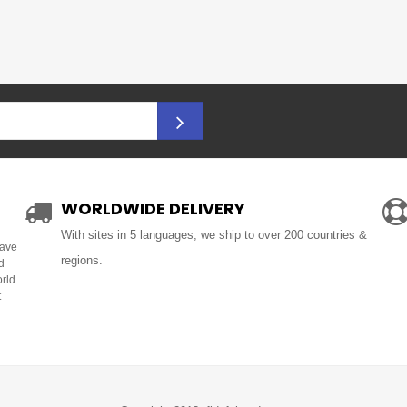
WORLDWIDE DELIVERY
With sites in 5 languages, we ship to over 200 countries &
Have
regions.
d
orld
t