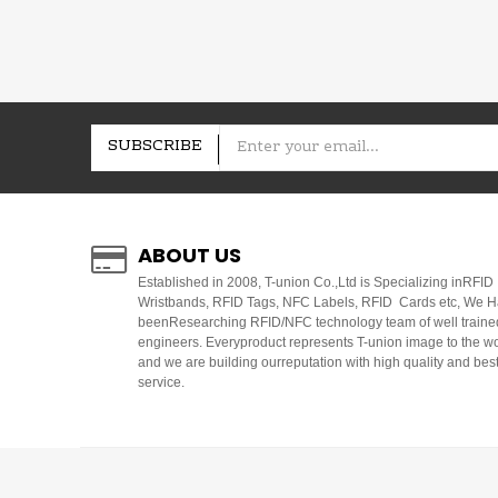
SUBSCRIBE
ABOUT US
E
stablished in 2008, T-union Co.,Ltd is Specializing inRFID
Wristbands, RFID Tags, NFC Labels, RFID Cards etc, We 
beenResearching RFID/NFC technology team of well traine
engineers. Everyproduct represents T-union image to the w
and we are building ourreputation with high quality and bes
service.