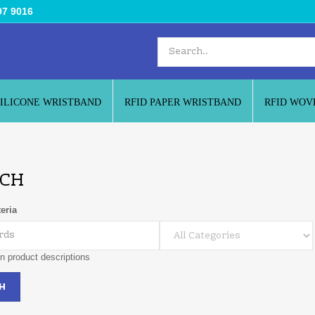
97 9016
SILICONE WRISTBAND
RFID PAPER WRISTBAND
RFID WOV
CH
eria
n product descriptions