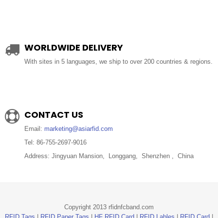
WORLDWIDE DELIVERY
With sites in 5 languages, we ship to over 200 countries & regions.
CONTACT US
Email:
marketing@asiarfid.com
Tel: 86-755-2697-9016
Address: Jingyuan Mansion, Longgang, Shenzhen , China
Copyright 2013 rfidnfcband.com
RFID Tags
|
RFID Paper Tags
|
HF RFID Card
|
RFID Lables
|
RFID Card
|