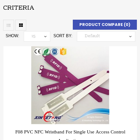
CRITERIA
PRODUCT COMPARE (0)
SHOW:
SORT BY:
F08 PVC NFC Wristband For Single Use Access Control