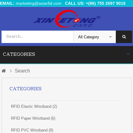
EMAIL:
marketing@asiarfid.com
CALL US: +(86) 755 2697 9016
CATEGORIES
Search
CATEGORIES
RFID Elastic Wristband (2)
RFID Paper Wristband (6)
RFID PVC Wristband (8)