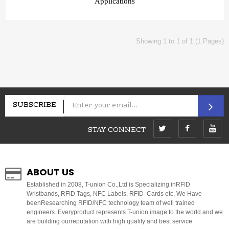
Applications
Showing 1 to 1 of 1 (1 Pages)
SUBSCRIBE
STAY CONNECT
ABOUT US
E
stablished in 2008, T-union Co.,Ltd is Specializing inRFID
Wristbands, RFID Tags, NFC Labels, RFID Cards etc, We Have
beenResearching RFID/NFC technology team of well trained
engineers. Everyproduct represents T-union image to the world and we
are building ourreputation with high quality and best service.