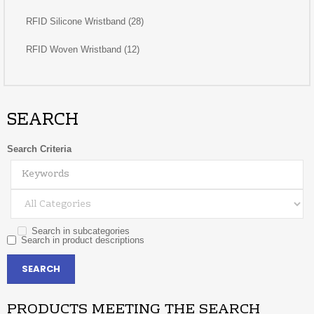
RFID Silicone Wristband (28)
RFID Woven Wristband (12)
SEARCH
Search Criteria
Search in subcategories
Search in product descriptions
PRODUCTS MEETING THE SEARCH