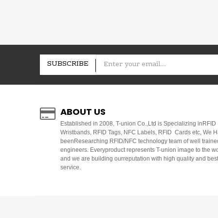
SUBSCRIBE
ABOUT US
E
stablished in 2008, T-union Co.,Ltd is Specializing inRFID
Wristbands, RFID Tags, NFC Labels, RFID Cards etc, We 
beenResearching RFID/NFC technology team of well traine
engineers. Everyproduct represents T-union image to the w
and we are building ourreputation with high quality and bes
service.