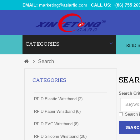
EMAIL:
marketing@asiarfid.com
CALL US: +(86) 755 26
CATEGORIES
RFID 
Search
SEAR
CATEGORIES
Search Crit
RFID Elastic Wristband (2)
RFID Paper Wristband (6)
Search i
RFID PVC Wristband (8)
RFID Silicone Wristband (28)