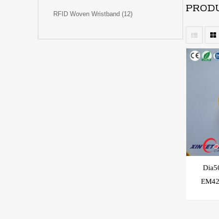
PRODU
RFID Woven Wristband (12)
Dia
EM42