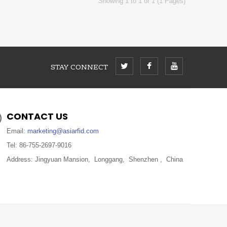
Showing 1 to 1 of 1 (1 Pages)
STAY CONNECT
CONTACT US
Email:
marketing@asiarfid.com
Tel: 86-755-2697-9016
Address: Jingyuan Mansion, Longgang, Shenzhen , China