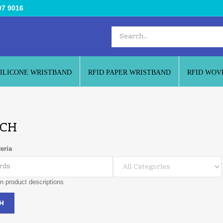
97 9016
SILICONE WRISTBAND
RFID PAPER WRISTBAND
RFID WOV
CH
eria
n product descriptions