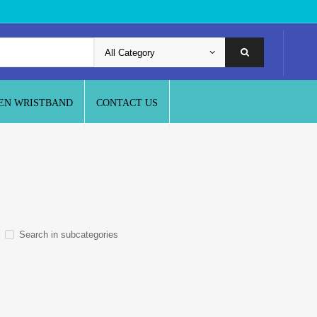
EN WRISTBAND
CONTACT US
Search in subcategories