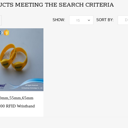
CTS MEETING THE SEARCH CRITERIA
SHOW:
SORT BY:
50mm,55mm,65mm
00 RFID Wristband