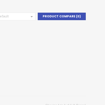
PRODUCT COMPARE (0)