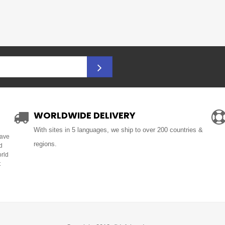
WORLDWIDE DELIVERY
With sites in 5 languages, we ship to over 200 countries &
Have
regions.
d
orld
t