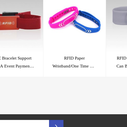
 Bracelet Support
RFID Paper
RFID 
t
Wristband/One Time Use
Can B
System
RFID Wristband/RFID
A
Bracelet