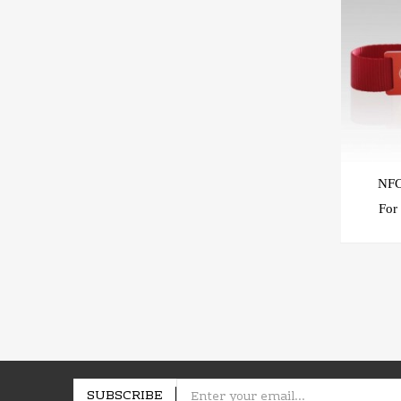
NFC
For A Event Paymen
SUBSCRIBE