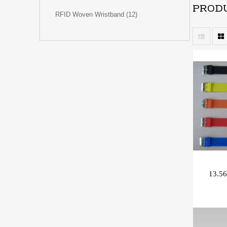
PRODU
RFID Woven Wristband (12)
13.56
/Rac