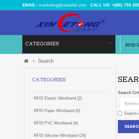
EMAIL:
marketing@asiarfid.com
CALL US: +(86) 755 26
CATEGORIES
RFID 
Search
SEAR
CATEGORIES
Search Crit
RFID Elastic Wristband (2)
RFID Paper Wristband (6)
Search i
RFID PVC Wristband (8)
RFID Silicone Wristband (28)