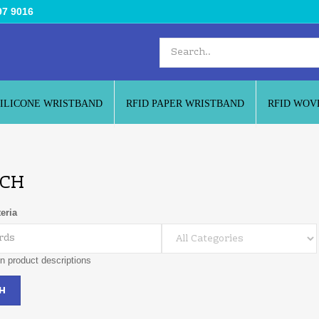
97 9016
SILICONE WRISTBAND
RFID PAPER WRISTBAND
RFID WOV
CH
eria
n product descriptions