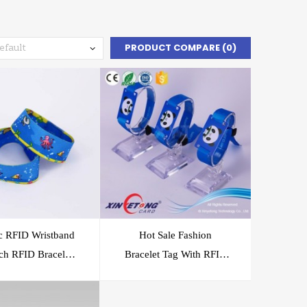
PRODUCT COMPARE (0)
ic RFID Wristband
Hot Sale Fashion
tch RFID Bracelet
Bracelet Tag With RFID
Event Festival
Chip
Application