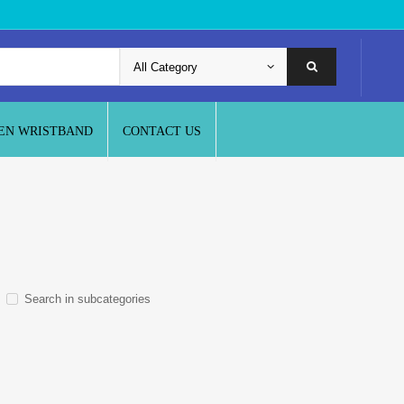
EN WRISTBAND
CONTACT US
Search in subcategories