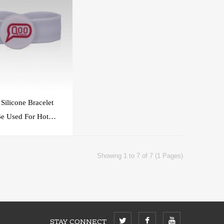
Silicone Bracelet
e Used For Hotel
ccess Control
Showing 1 to 7 of 7 (1 Pages)
STAY CONNECT