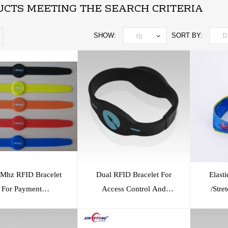
CTS MEETING THE SEARCH CRITERIA
SHOW:
SORT BY:
Mhz RFID Bracelet
Dual RFID Bracelet For
Elast
For Payment
Access Control And
/Stre
ing/Access Control
Payment
/