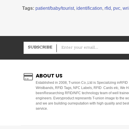
Tags:
patient/baby/tourist
,
identification
,
rfid
,
pvc
,
wri
SUBSCRIBE
ABOUT US
E
stablished in 2008, T-union Co.,Ltd is Specializing inRFID
Wristbands, RFID Tags, NFC Labels, RFID Cards etc, We 
beenResearching RFID/NFC technology team of well traine
engineers. Everyproduct represents T-union image to the w
and we are building ourreputation with high quality and bes
service.