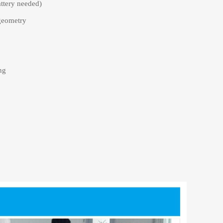
attery needed)
geometry
ng