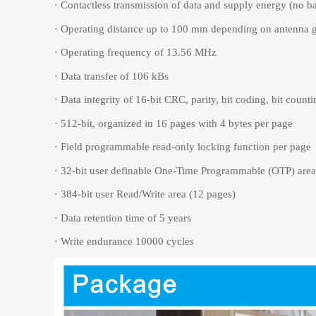
·
Contactless transmission of data and supply energy (no b
·
Operating distance up to 100 mm depending on antenna 
·
Operating frequency of 13.56 MHz
·
Data transfer of 106 kBs
·
Data integrity of 16-bit CRC, parity, bit coding, bit counti
·
512-bit, organized in 16 pages with 4 bytes per page
·
Field programmable read-only locking function per page
·
32-bit user definable One-Time Programmable (OTP) area
·
384-bit user Read/Write area (12 pages)
·
Data retention time of 5 years
·
Write endurance 10000 cycles