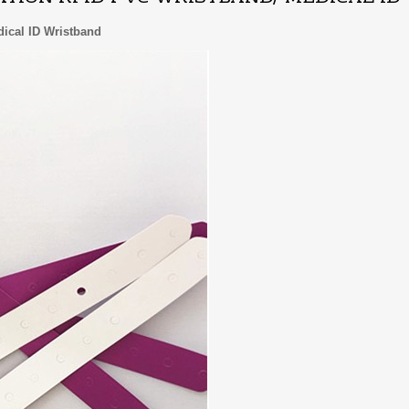
edical ID Wristband