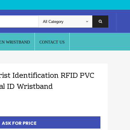
EN WRISTBAND
CONTACT US
ist Identification RFID PVC
al ID Wristband
ASK FOR PRICE