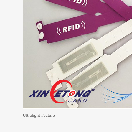
Ultralight Feature