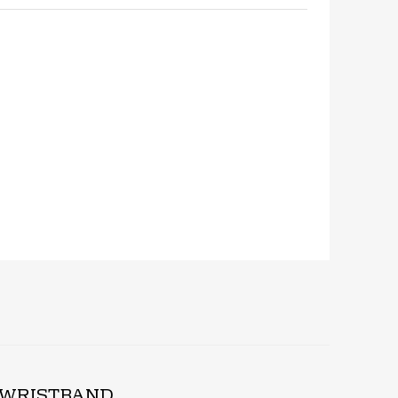
hare
D WRISTBAND