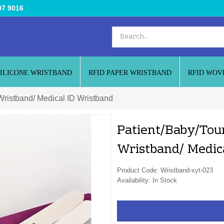
97 9016
SILICONE WRISTBAND
RFID PAPER WRISTBAND
RFID WOV
 Wristband/ Medical ID Wristband
Patient/Baby/Tour
Wristband/ Medic
Product Code: Wristband-xyt-023
Availability: In Stock