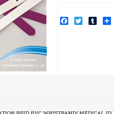
Facebook
Twitter
Tumblr
S
CATION RFID PVC WRISTBAND/ MEDICAL I