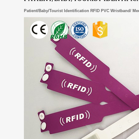
Patient/Baby/Tourist Identification RFID PVC Wristband/ M