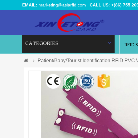
EMAIL:
marketing@asiarfid.com
CALL US: +(86) 755 26
CATEGORIES
RFID 
Patient/Baby/Tourist Identification RFID PVC