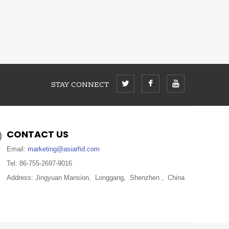
STAY CONNECT
CONTACT US
Email:
marketing@asiarfid.com
Tel: 86-755-2697-9016
Address: Jingyuan Mansion, Longgang, Shenzhen , China