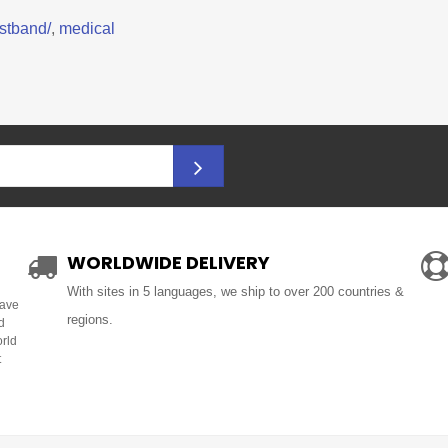
stband/
,
medical
WORLDWIDE DELIVERY
With sites in 5 languages, we ship to over 200 countries &
Have
regions.
d
orld
t