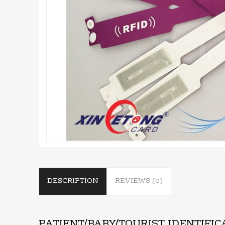
DESCRIPTION
REVIEWS (0)
PATIENT/BABY/TOURIST IDENTIFI