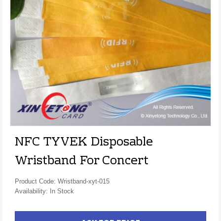
NFC TYVEK Disposable
Wristband For Concert
Product Code: Wristband-xyt-015
Availability: In Stock