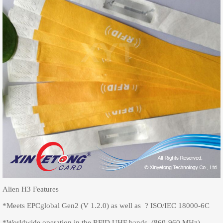
Alien H3 Features
*Meets EPCglobal Gen2 (V 1.2.0) as well as ? ISO/IEC 18000-6C
*Worldwide operation in the RFID UHF bands (860-960 MHz)