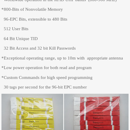
*800-Bits of Nonvolatile Memory
96-EPC Bits, extensible to 480 Bits
512 User Bits
64 Bit Unique TID
32 Bit Access and 32 bit Kill Passwords
*Exceptional operating range, up to 10m with appropriate antenna
*Low power operation for both read and program
*Custom Commands for high speed programming
30 tags per second for the 96-bit EPC number