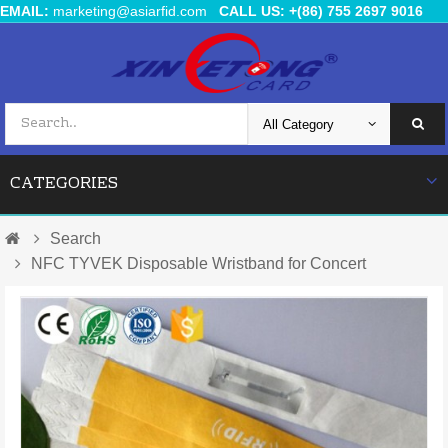
EMAIL:
marketing@asiarfid.com
CALL US: +(86) 755 2697 9016
CATEGORIES
Search
NFC TYVEK Disposable Wristband for Concert