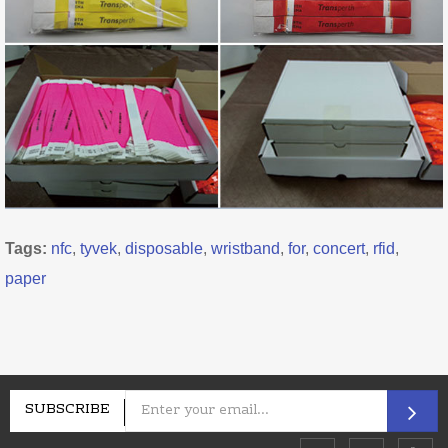
Tags:
nfc
,
tyvek
,
disposable
,
wristband
,
for
,
concert
,
rfid
,
paper
SUBSCRIBE