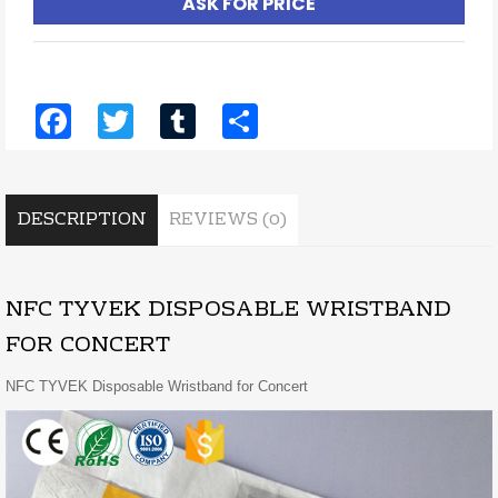
ASK FOR PRICE
Facebook
Twitter
Tumblr
Share
DESCRIPTION
REVIEWS (0)
NFC TYVEK DISPOSABLE WRISTBAND
FOR CONCERT
NFC TYVEK Disposable Wristband for Concert