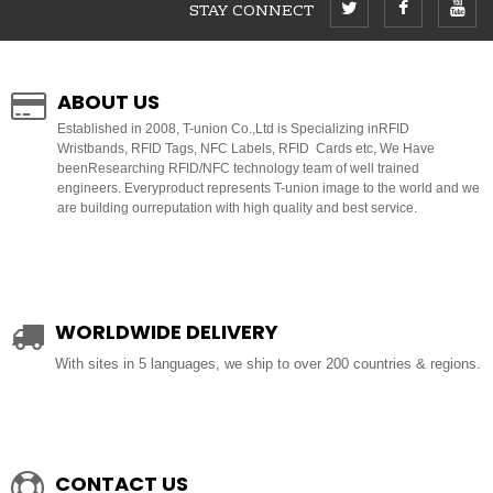
STAY CONNECT
ABOUT US
E
stablished in 2008, T-union Co.,Ltd is Specializing inRFID
Wristbands, RFID Tags, NFC Labels, RFID Cards etc, We Have
beenResearching RFID/NFC technology team of well trained
engineers. Everyproduct represents T-union image to the world and we
are building ourreputation with high quality and best service.
WORLDWIDE DELIVERY
With sites in 5 languages, we ship to over 200 countries & regions.
CONTACT US