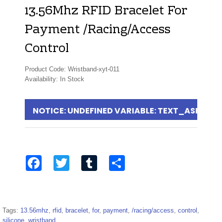
13.56Mhz RFID Bracelet For
Payment /Racing/Access
Control
Product Code: Wristband-xyt-011
Availability: In Stock
NOTICE
: UNDEFINED VARIABLE: TEXT_ASKFOR
Facebook
Twitter
Tumblr
Share
Tags:
13.56mhz
,
rfid
,
bracelet
,
for
,
payment
,
/racing/access
,
control
,
silicone
,
wristband